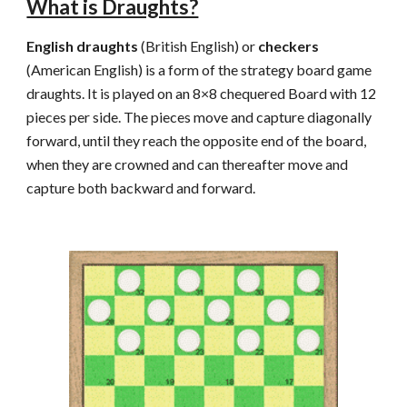
What is Draughts?
English draughts
 (British English) or 
checkers
(American English) is a form of the strategy board game 
draughts. It is played on an 8×8 chequered Board with 12 
pieces per side. The pieces move and capture diagonally 
forward, until they reach the opposite end of the board, 
when they are crowned and can thereafter move and 
capture both backward and forward.