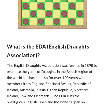
What is the EDA (English Draughts 
Association)?
The English Draughts Association was formed in 1898 to 
promote the game of Draughts in the British region of 
the world and has done so for over 120 years with 
members from England, Scotland, Wales, Republic of 
Ireland, Australia, Russia, Czech Republic, Northern 
Ireland, USA and Denmark.   The EDA runs the 
prestigious English Open and the British Open on 