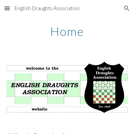
English Draughts Association
Skip to main content
Skip to navigation
Home