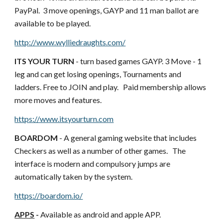
PayPal.  3 move openings, GAYP and 11 man ballot are 
available to be played.
http://www.wylliedraughts.com/
ITS YOUR TURN
 - turn based games GAYP. 3 Move - 1 
leg and can get losing openings, Tournaments and 
ladders. Free to JOIN and play.   Paid membership allows 
more moves and features.
https://www.itsyourturn.com
BOARDOM 
- A general gaming website that includes 
Checkers as well as a number of other games.   The 
interface is modern and compulsory jumps are 
automatically taken by the system.  
https://boardom.io/
APPS
 - 
Available as android and apple APP.   