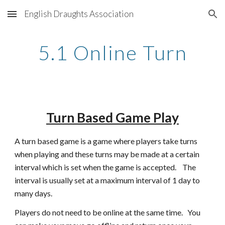
English Draughts Association
Skip to main content
Skip to navigation
5.1 Online Turn
Turn Based Game Play
A turn based game is a game where players take turns 
when playing and these turns may be made at a certain 
interval which is set when the game is accepted.    The 
interval is usually set at a maximum interval of 1 day to 
many days.   
Players do not need to be online at the same time.   You 