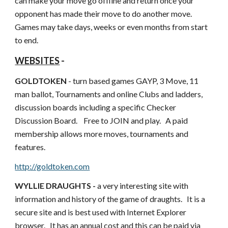
can make your move go offline and return once your 
opponent has made their move to do another move.    
Games may take days, weeks or even months from start 
to end.
WEBSITES
 -
GOLDTOKEN
 - turn based games GAYP, 3 Move, 11 
man ballot, Tournaments and online Clubs and ladders, 
discussion boards including a specific Checker 
Discussion Board.    Free to JOIN and play.   A paid 
membership allows more moves, tournaments and 
features.
http://goldtoken.com
WYLLIE DRAUGHTS - 
a very interesting site with 
information and history of the game of draughts.   It is a 
secure site and is best used with Internet Explorer 
browser.   It has an annual cost and this can be paid via 